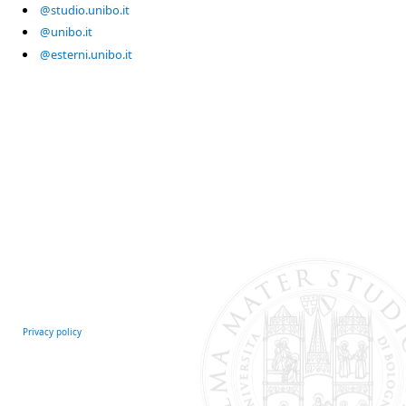
@studio.unibo.it
@unibo.it
@esterni.unibo.it
Privacy policy