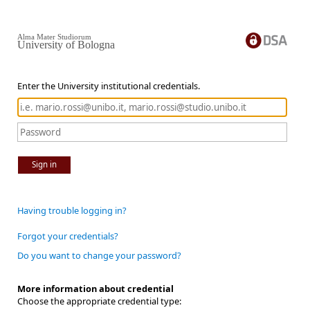
Alma Mater Studiorum
University of Bologna
Enter the University institutional credentials.
Sign in
Having trouble logging in?
Forgot your credentials?
Do you want to change your password?
More information about credential
Choose the appropriate credential type: