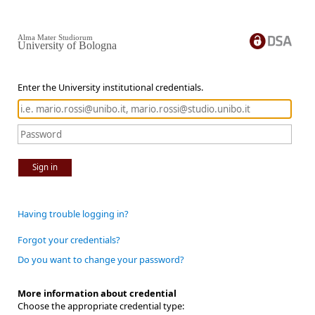
Alma Mater Studiorum
University of Bologna
Enter the University institutional credentials.
Sign in
Having trouble logging in?
Forgot your credentials?
Do you want to change your password?
More information about credential
Choose the appropriate credential type: