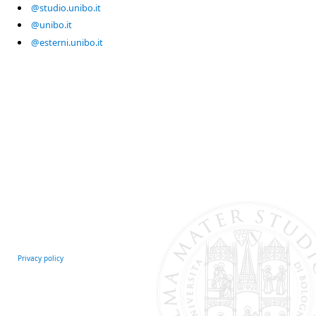
@studio.unibo.it
@unibo.it
@esterni.unibo.it
Privacy policy